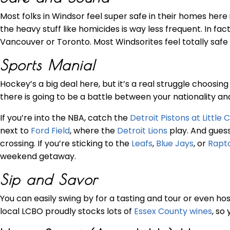
Most folks in Windsor feel super safe in their homes here
the heavy stuff like homicides is way less frequent. In fa
Vancouver or Toronto. Most Windsorites feel totally safe 
Sports Mania!
Hockey’s a big deal here, but it’s a real struggle choosi
there is going to be a battle between your nationality a
If you’re into the NBA, catch the
Detroit Pistons at Little
next to
Ford Field
, where the
Detroit Lions
play. And guess
crossing. If you’re sticking to the
Leafs
,
Blue Jays
, or
Rapt
weekend getaway.
Sip and Savor
You can easily swing by for a tasting and tour or even ho
local LCBO proudly stocks lots of
Essex County wines
, so