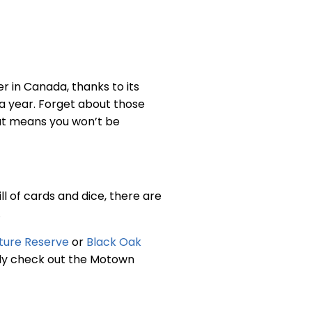
r in Canada, thanks to its
 a year. Forget about those
at means you won’t be
ll of cards and dice, there are
.
ature Reserve
or
Black Oak
asily check out the Motown