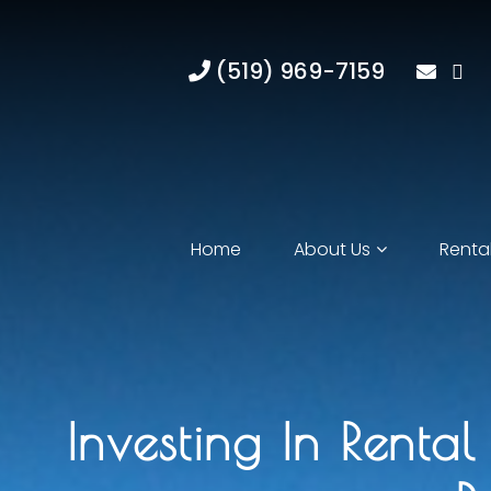
(519) 969-7159
Home
About Us
Rental
Investing In Renta