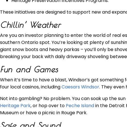
Heritage Preservation Incentives Programs.
These initiatives are designed to support new and expand
Chillin’ Weather
Are you an investor planning to enter the world of real e
southern Ontario spot. You’re looking at plenty of sunsh
giant snow boots and heavy parkas – you’ll only be sho
breaking your back with daily driveway shoveling betw
Fun and Games
When it’s time to have a blast, Windsor’s got something for
four local casinos, including
Caesars Windsor
. They even 
Not into gambling? No problem. You can soak up the sun
Heritage Park
, or hop over to
Peche Island
in the Detroit 
Museum or have a picnic in Rouge Park.
Safe and Sound