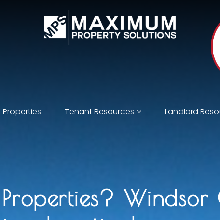
 Properties
Tenant Resources
Landlord Reso
l Properties? Windsor 