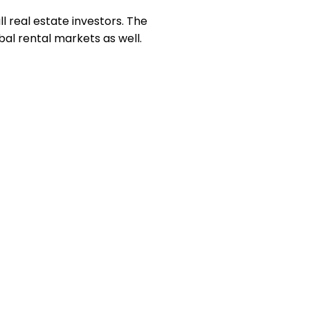
l real estate investors. The
bal rental markets as well.