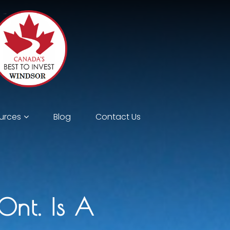
urces
Blog
Contact Us
Ont. Is A