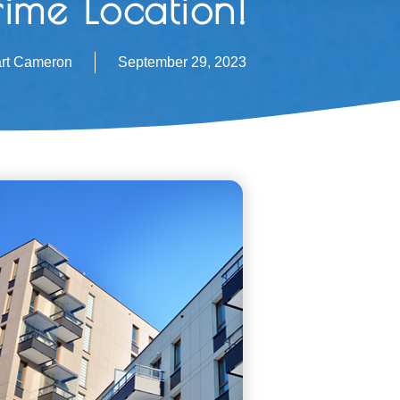
rime Location!
art Cameron
September 29, 2023