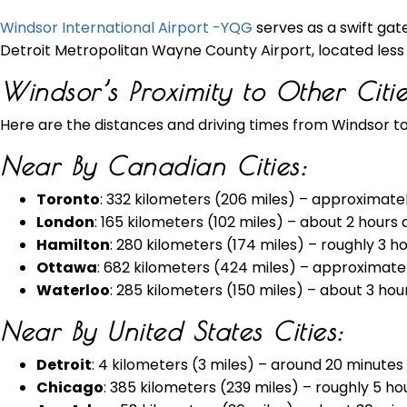
Windsor International Airport -YQG
serves as a swift gate
Detroit Metropolitan Wayne County Airport, located less t
Windsor’s Proximity to Other Citi
Here are the distances and driving times from Windsor to
Near By Canadian Cities:
Toronto
: 332 kilometers (206 miles) – approximate
London
: 165 kilometers (102 miles) – about 2 hours
Hamilton
: 280 kilometers (174 miles) – roughly 3 h
Ottawa
: 682 kilometers (424 miles) – approximatel
Waterloo
: 285 kilometers (150 miles) – about 3 hou
Near By United States Cities:
Detroit
: 4 kilometers (3 miles) – around 20 minutes
Chicago
: 385 kilometers (239 miles) – roughly 5 ho