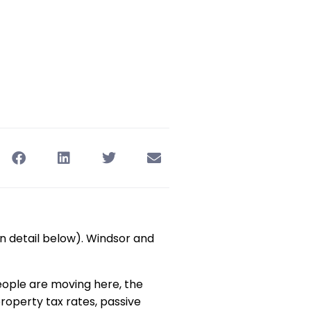
in detail below). Windsor and
eople are moving here, the
roperty tax rates, passive