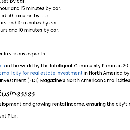
utes by car.
 hour and 15 minutes by car.
and 50 minutes by car.
ours and 10 minutes by car.
ours and 10 minutes by car.
 in various aspects:
ies
in the world by the Intelligent Community Forum in 2011
mall city for real estate investment
in North America by 
Investment (FDI) Magazine’s North American Small Cities
usinesses
elopment and growing rental income, ensuring the city’s 
nt Plan.