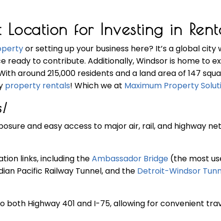
cation for Investing in Renta
operty
or setting up your business here? It’s a global city 
ce ready to contribute. Additionally, Windsor is home to e
 With around 215,000 residents and a land area of 147 squ
dy
property rentals
! Which we at
Maximum Property Solut
!
osure and easy access to major air, rail, and highway ne
ion links, including the
Ambassador Bridge
(the most use
dian Pacific Railway Tunnel, and the
Detroit-Windsor Tunn
o both Highway 401 and I-75, allowing for convenient trav