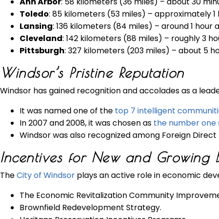
Ann Arbor
: 58 kilometers (36 miles) – about 30 min
Toledo
: 85 kilometers (53 miles) – approximately 1
Lansing
: 136 kilometers (84 miles) – around 1 hour 
Cleveland
: 142 kilometers (88 miles) – roughly 3 h
Pittsburgh
: 327 kilometers (203 miles) – about 5 h
Windsor’s Pristine Reputation
Windsor has gained recognition and accolades as a leader
It was named one of the
top 7 intelligent communit
In 2007 and 2008, it was chosen as
the number one s
Windsor was also recognized among Foreign Direct 
Incentives for New and Growing B
The
City of Windsor
plays an active role in economic dev
The Economic Revitalization Community Improveme
Brownfield Redevelopment Strategy.