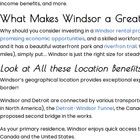
income benefits, and more.
What Makes Windsor a Great Lo
Why should you consider investing in a
Windsor rental pr
promising economic opportunities
, and a skilled workfor
and it has a beautiful waterfront park and
riverfron trail
.
miles), simply put…. Windsor is just the right size for stea
Look at All these Location Benefits
Windsor’s geographical location provides exceptional exp
border!
Windsor and Detroit are connected by various transportat
in North America), the
Detroit-Windsor Tunnel
, the Cana
proposed second bridge in the works.
As your primary residence, Windsor enjoys quick access t
Canada and the United States.