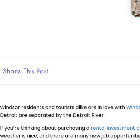
Share This Post
Windsor residents and tourists alike are in love with
Wind
Detroit are separated by the Detroit River.
If you’re thinking about purchasing a
rental investment p
weather is nice, and there are many new job opportunities