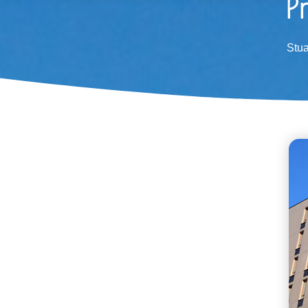
P
Stu