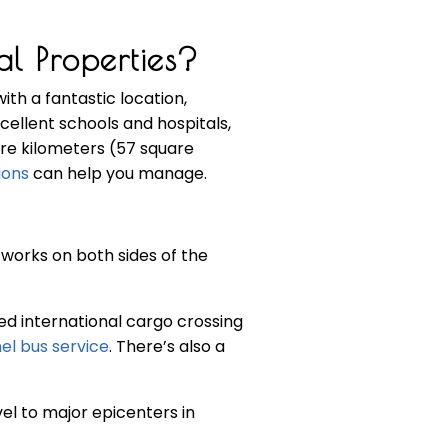
l Properties?
with a fantastic location,
xcellent schools and hospitals,
are kilometers (57 square
ions
can help you manage.
tworks on both sides of the
d international cargo crossing
el bus service
. There’s also a
el to major epicenters in