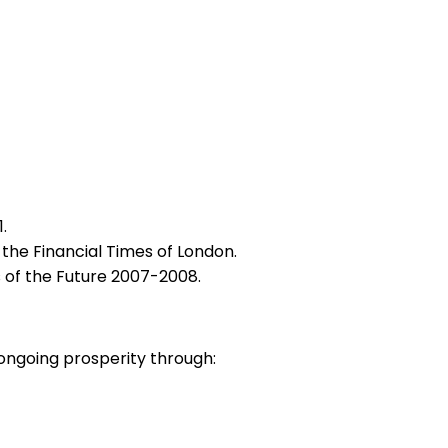
.
the Financial Times of London.
 of the Future 2007-2008.
ongoing prosperity through: