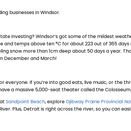
ing businesses in Windsor.
state investing? Windsor’s got some of the mildest weathe
ine and temps above ten °C for about 223 out of 365 days
veling snow more than 1cm deep about 50 days a year. Th
een December and March!
 everyone. If you’re into good eats, live music, or the thri
have a massive 5,000-seat theater called the Colosseum
 at
Sandpoint Beach
, explore
Ojibway Prairie Provincial N
River. Plus, Detroit is right across the river, so you can e