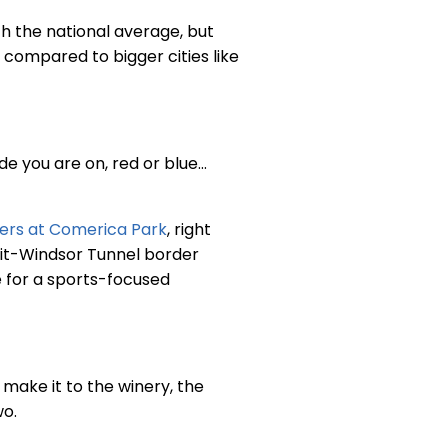
th the national average, but
 compared to bigger cities like
de you are on, red or blue…
gers at Comerica Park
, right
oit-Windsor Tunnel border
e for a sports-focused
 make it to the winery, the
wo.