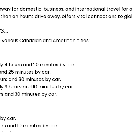
way for domestic, business, and international travel for al
han an hour’s drive away, offers vital connections to glo
es…
 various Canadian and American cities:
ly 4 hours and 20 minutes by car.
 and 25 minutes by car.
ours and 30 minutes by car.
y 9 hours and 10 minutes by car.
rs and 30 minutes by car.
 by car.
urs and 10 minutes by car.