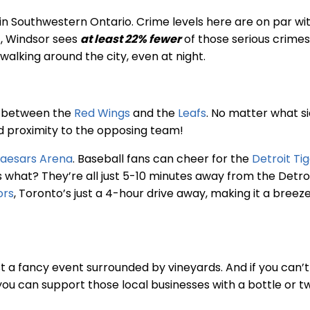
 in Southwestern Ontario. Crime levels here are on par wi
ct, Windsor sees
at least 22% fewer
of those serious crimes
walking around the city, even at night.
ng between the
Red Wings
and the
Leafs
. No matter what si
nd proximity to the opposing team!
 Caesars Arena
. Baseball fans can cheer for the
Detroit Ti
 what? They’re all just 5-10 minutes away from the Detr
ors
, Toronto’s just a 4-hour drive away, making it a breez
st a fancy event surrounded by vineyards. And if you can’t
 you can support those local businesses with a bottle or t