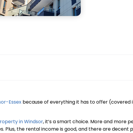
sor-Essex
because of everything it has to offer (covered 
roperty in Windsor
, it’s a smart choice. More and more p
. Plus, the rental income is good, and there are decent p