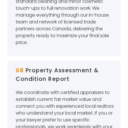
standard cleaning and minor cosmetic
touch-ups to full renovation work. We
manage everything through our in-house
team and network of licensed trade
partners across Canada, delivering the
property ready to maximize your final sale
price.
08
Property Assessment &
Condition Report
We coordinate with certified appraisers to
establish current fair market value and
connect you with experienced local realtors
who understand your local market. If you or
your lawyer prefer to use specific
professionals, we work seamlessly with your