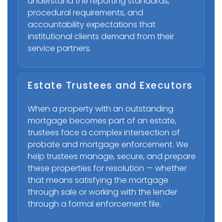
understand the reporting standards,
procedural requirements, and
accountability expectations that
institutional clients demand from their
service partners.
Estate Trustees and Executors
When a property with an outstanding
mortgage becomes part of an estate,
trustees face a complex intersection of
probate and mortgage enforcement. We
help trustees manage, secure, and prepare
these properties for resolution — whether
that means satisfying the mortgage
through sale or working with the lender
through a formal enforcement file.