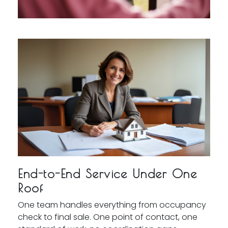
End-to-End Service Under One
Roof
One team handles everything from occupancy
check to final sale. One point of contact, one