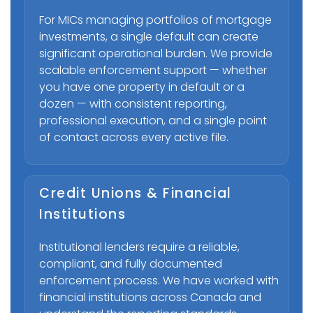
For MICs managing portfolios of mortgage
investments, a single default can create
significant operational burden. We provide
scalable enforcement support — whether
you have one property in default or a
dozen — with consistent reporting,
professional execution, and a single point
of contact across every active file.
Credit Unions & Financial
Institutions
Institutional lenders require a reliable,
compliant, and fully documented
enforcement process. We have worked with
financial institutions across Canada and