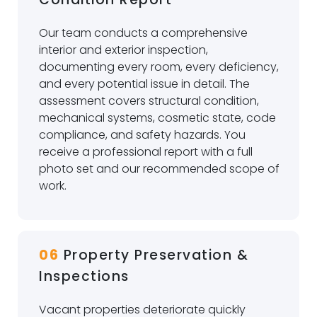
Our team conducts a comprehensive
interior and exterior inspection,
documenting every room, every deficiency,
and every potential issue in detail. The
assessment covers structural condition,
mechanical systems, cosmetic state, code
compliance, and safety hazards. You
receive a professional report with a full
photo set and our recommended scope of
work.
06
Property Preservation &
Inspections
Vacant properties deteriorate quickly