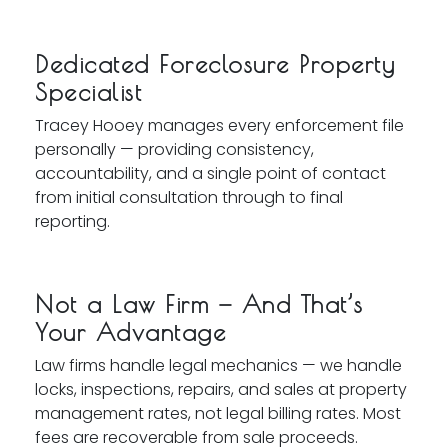
Dedicated Foreclosure Property
Specialist
Tracey Hooey manages every enforcement file
personally — providing consistency,
accountability, and a single point of contact
from initial consultation through to final
reporting.
Not a Law Firm — And That’s
Your Advantage
Law firms handle legal mechanics — we handle
locks, inspections, repairs, and sales at property
management rates, not legal billing rates. Most
fees are recoverable from sale proceeds.