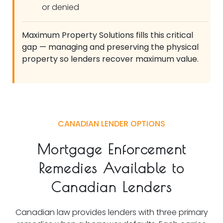
or denied
Maximum Property Solutions fills this critical
gap — managing and preserving the physical
property so lenders recover maximum value.
CANADIAN LENDER OPTIONS
Mortgage Enforcement
Remedies Available to
Canadian Lenders
Canadian law provides lenders with three primary