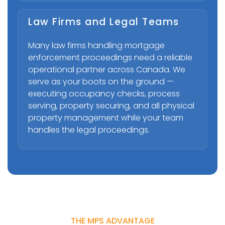
Law Firms and Legal Teams
Many law firms handling mortgage
enforcement proceedings need a reliable
operational partner across Canada. We
serve as your boots on the ground —
executing occupancy checks, process
serving, property securing, and all physical
property management while your team
handles the legal proceedings.
THE MPS ADVANTAGE