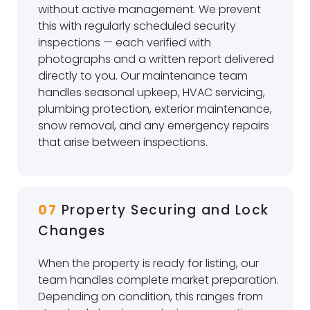
without active management. We prevent
this with regularly scheduled security
inspections — each verified with
photographs and a written report delivered
directly to you. Our maintenance team
handles seasonal upkeep, HVAC servicing,
plumbing protection, exterior maintenance,
snow removal, and any emergency repairs
that arise between inspections.
07
Property Securing and Lock
Changes
When the property is ready for listing, our
team handles complete market preparation.
Depending on condition, this ranges from