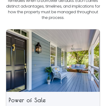
remedies when a borrower defaults. Each carries
distinct advantages, timelines, and implications for
how the property must be managed throughout
the process.
Power of Sale