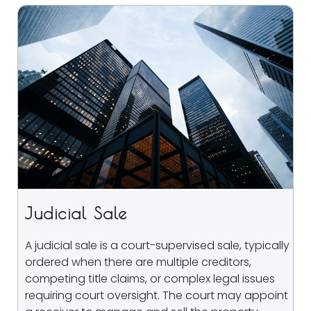
Judicial Sale
A judicial sale is a court-supervised sale, typically
ordered when there are multiple creditors,
competing title claims, or complex legal issues
requiring court oversight. The court may appoint