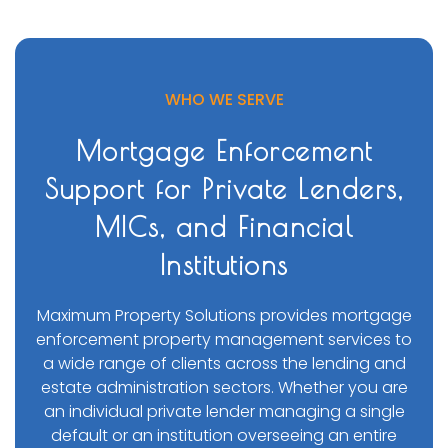
WHO WE SERVE
Mortgage Enforcement
Support for Private Lenders,
MICs, and Financial
Institutions
Maximum Property Solutions provides mortgage
enforcement property management services to
a wide range of clients across the lending and
estate administration sectors. Whether you are
an individual private lender managing a single
default or an institution overseeing an entire