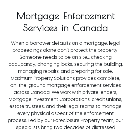
Mortgage Enforcement
Services in Canada
When a borrower defaults on a mortgage, legal
proceedings alone don’t protect the property.
Someone needs to be on site… checking
occupancy, changing locks, securing the building,
managing repairs, and preparing for sale.
Maximum Property Solutions provides complete,
on-the-ground mortgage enforcement services
across Canada. We work with private lenders,
Mortgage Investment Corporations, credit unions,
estate trustees, and their legal teams to manage
every physical aspect of the enforcement
process. Led by our Foreclosure Property team, our
specialists bring two decades of distressed