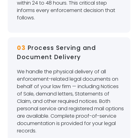
within 24 to 48 hours. This critical step
informs every enforcement decision that
follows.
03
Process Serving and
Document Delivery
We handle the physical delivery of all
enforcement-related legal documents on
behalf of your law firm — including Notices
of Sale, demand letters, Statements of
Claim, and other required notices. Both
personal service and registered mail options
are available. Complete proof-of-service
documentation is provided for your legal
records.