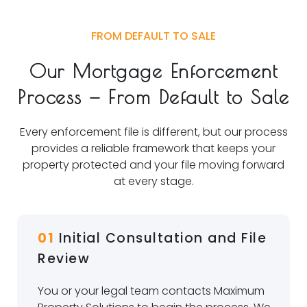
FROM DEFAULT TO SALE
Our Mortgage Enforcement
Process — From Default to Sale
Every enforcement file is different, but our process
provides a reliable framework that keeps your
property protected and your file moving forward
at every stage.
01
Initial Consultation and File
Review
You or your legal team contacts Maximum