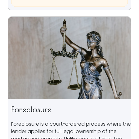
Foreclosure
Foreclosure is a court-ordered process where the
lender applies for full legal ownership of the
mortgaged property. Unlike power of sale, the