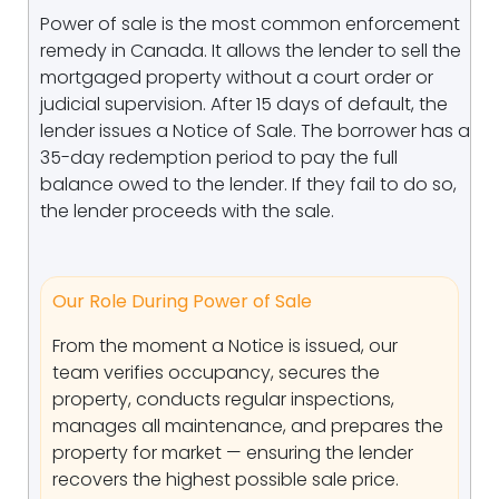
Power of sale is the most common enforcement
remedy in Canada. It allows the lender to sell the
mortgaged property without a court order or
judicial supervision. After 15 days of default, the
lender issues a Notice of Sale. The borrower has a
35-day redemption period to pay the full
balance owed to the lender. If they fail to do so,
the lender proceeds with the sale.
Our Role During Power of Sale
From the moment a Notice is issued, our
team verifies occupancy, secures the
property, conducts regular inspections,
manages all maintenance, and prepares the
property for market — ensuring the lender
recovers the highest possible sale price.