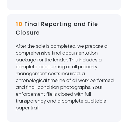
10
Final Reporting and File
Closure
After the sale is completed, we prepare a
comprehensive final documentation
package for the lender. This includes a
complete accounting of all property
management costs incurred, a
chronological timeline of all work performed,
and final-condition photographs. Your
enforcement file is closed with full
transparency and a complete auditable
paper trail.