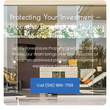
Protecting Your Investment —
From the First Default Notice
to the Final Sale
Led by Foreclosure Property Specialist Tracey
Hooey, our team brings over two decades of
hands-on distressed property management
experience to every file.
Call (519) 969-7159