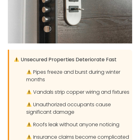
Unsecured Properties Deteriorate Fast
Pipes freeze and burst during winter
months
Vandals strip copper wiring and fixtures
Unauthorized occupants cause
significant damage
Roofs leak without anyone noticing
Insurance claims become complicated