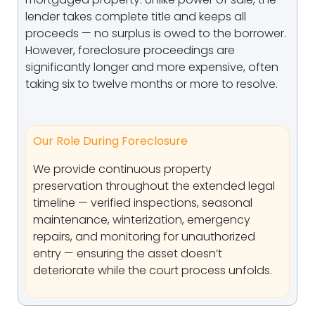
lender takes complete title and keeps all
proceeds — no surplus is owed to the borrower.
However, foreclosure proceedings are
significantly longer and more expensive, often
taking six to twelve months or more to resolve.
Our Role During Foreclosure
We provide continuous property
preservation throughout the extended legal
timeline — verified inspections, seasonal
maintenance, winterization, emergency
repairs, and monitoring for unauthorized
entry — ensuring the asset doesn’t
deteriorate while the court process unfolds.