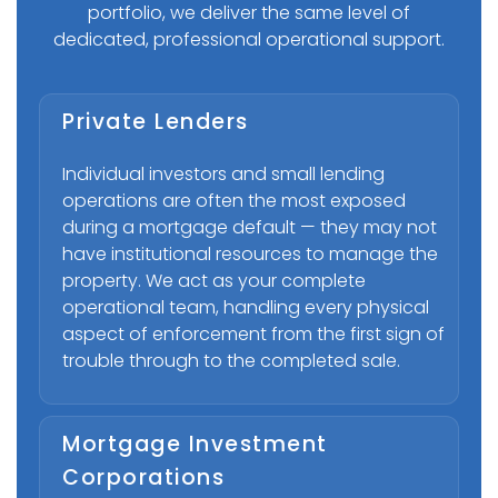
portfolio, we deliver the same level of
dedicated, professional operational support.
Private Lenders
Individual investors and small lending
operations are often the most exposed
during a mortgage default — they may not
have institutional resources to manage the
property. We act as your complete
operational team, handling every physical
aspect of enforcement from the first sign of
trouble through to the completed sale.
Mortgage Investment
Corporations