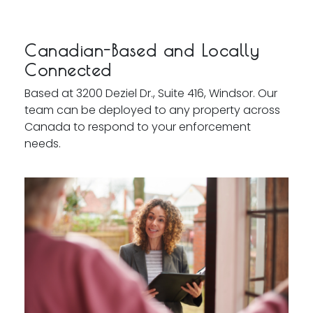
Canadian-Based and Locally
Connected
Based at 3200 Deziel Dr., Suite 416, Windsor. Our
team can be deployed to any property across
Canada to respond to your enforcement
needs.