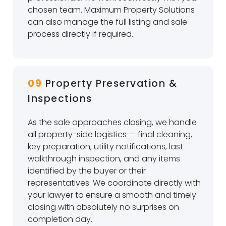
chosen team. Maximum Property Solutions
can also manage the full listing and sale
process directly if required.
09
Property Preservation &
Inspections
As the sale approaches closing, we handle
all property-side logistics — final cleaning,
key preparation, utility notifications, last
walkthrough inspection, and any items
identified by the buyer or their
representatives. We coordinate directly with
your lawyer to ensure a smooth and timely
closing with absolutely no surprises on
completion day.