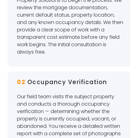
Property Solutions to begin the process. We
review the mortgage documentation,
current default status, property location,
and any known occupancy details. We then
provide a clear scope of work with a
transparent cost estimate before any field
work begins. The initial consultation is
always free.
02
Occupancy Verification
Our field team visits the subject property
and conducts a thorough occupancy
verification — determining whether the
property is currently occupied, vacant, or
abandoned. You receive a detailed written
report with a complete set of photographs