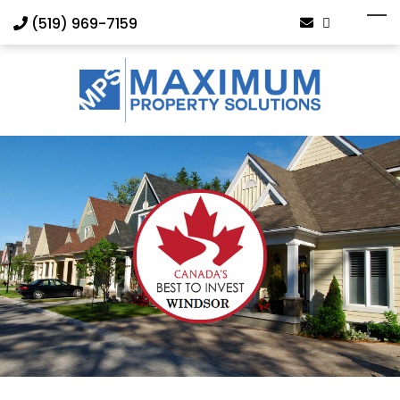
(519) 969-7159