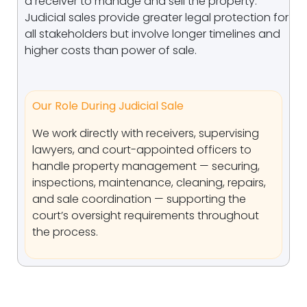
a receiver to manage and sell the property.
Judicial sales provide greater legal protection for
all stakeholders but involve longer timelines and
higher costs than power of sale.
Our Role During Judicial Sale
We work directly with receivers, supervising
lawyers, and court-appointed officers to
handle property management — securing,
inspections, maintenance, cleaning, repairs,
and sale coordination — supporting the
court’s oversight requirements throughout
the process.