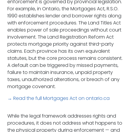
enforcement is governed by provincial legislation.
For example, in Ontario, the Mortgages Act, R.S.O.
1990 establishes lender and borrower rights along
with enforcement procedures. The Land Titles Act
enables power of sale proceedings without court
involvement. The Land Registration Reform Act
protects mortgage priority against third-party
claims. Each province has its own equivalent
statutes, but the core process remains consistent.
A default can be triggered by missed payments,
failure to maintain insurance, unpaid property
taxes, unauthorized alterations, or breach of any
mortgage covenant.
→ Read the full Mortgages Act on ontario.ca
While the legal framework addresses rights and
procedures, it does not address what happens to
the physical property during enforcement — and