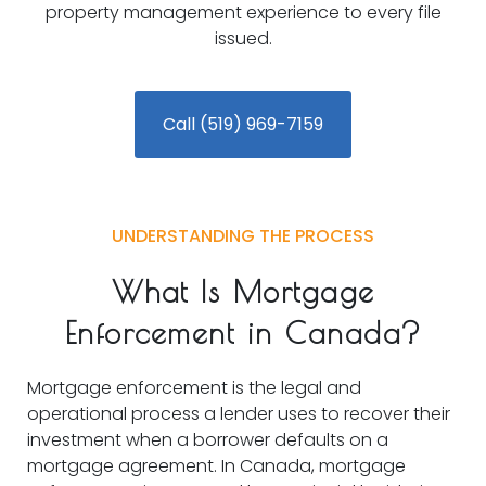
property management experience to every file
issued.
Call (519) 969-7159
UNDERSTANDING THE PROCESS
What Is Mortgage
Enforcement in Canada?
Mortgage enforcement is the legal and
operational process a lender uses to recover their
investment when a borrower defaults on a
mortgage agreement. In Canada, mortgage