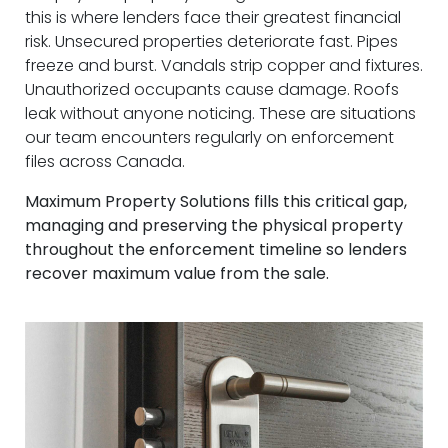
this is where lenders face their greatest financial
risk. Unsecured properties deteriorate fast. Pipes
freeze and burst. Vandals strip copper and fixtures.
Unauthorized occupants cause damage. Roofs
leak without anyone noticing. These are situations
our team encounters regularly on enforcement
files across Canada.
Maximum Property Solutions fills this critical gap,
managing and preserving the physical property
throughout the enforcement timeline so lenders
recover maximum value from the sale.