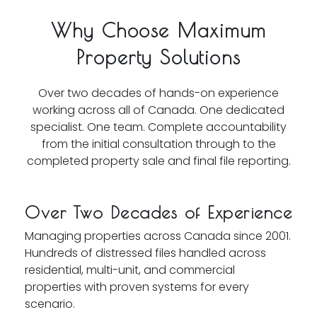
Why Choose Maximum
Property Solutions
Over two decades of hands-on experience
working across all of Canada. One dedicated
specialist. One team. Complete accountability
from the initial consultation through to the
completed property sale and final file reporting.
Over Two Decades of Experience
Managing properties across Canada since 2001.
Hundreds of distressed files handled across
residential, multi-unit, and commercial
properties with proven systems for every
scenario.