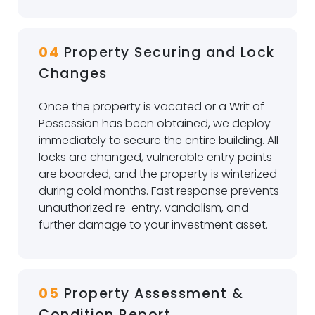
04
Property Securing and Lock
Changes
Once the property is vacated or a Writ of
Possession has been obtained, we deploy
immediately to secure the entire building. All
locks are changed, vulnerable entry points
are boarded, and the property is winterized
during cold months. Fast response prevents
unauthorized re-entry, vandalism, and
further damage to your investment asset.
05
Property Assessment &
Condition Report