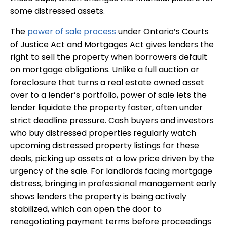
some distressed assets.
The
power of sale process
under Ontario’s Courts
of Justice Act and Mortgages Act gives lenders the
right to sell the property when borrowers default
on mortgage obligations. Unlike a full auction or
foreclosure that turns a real estate owned asset
over to a lender’s portfolio, power of sale lets the
lender liquidate the property faster, often under
strict deadline pressure. Cash buyers and investors
who buy distressed properties regularly watch
upcoming distressed property listings for these
deals, picking up assets at a low price driven by the
urgency of the sale. For landlords facing mortgage
distress, bringing in professional management early
shows lenders the property is being actively
stabilized, which can open the door to
renegotiating payment terms before proceedings