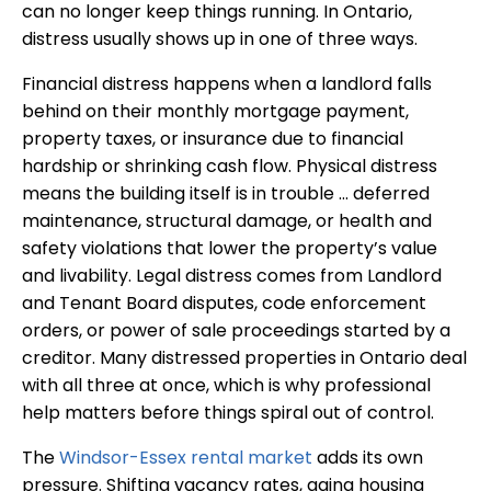
can no longer keep things running. In Ontario,
distress usually shows up in one of three ways.
Financial distress happens when a landlord falls
behind on their monthly mortgage payment,
property taxes, or insurance due to financial
hardship or shrinking cash flow. Physical distress
means the building itself is in trouble … deferred
maintenance, structural damage, or health and
safety violations that lower the property’s value
and livability. Legal distress comes from Landlord
and Tenant Board disputes, code enforcement
orders, or power of sale proceedings started by a
creditor. Many distressed properties in Ontario deal
with all three at once, which is why professional
help matters before things spiral out of control.
The
Windsor-Essex rental market
adds its own
pressure. Shifting vacancy rates, aging housing