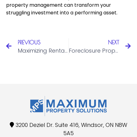
property management can transform your
struggling investment into a performing asset.
PREVIOUS
NEXT
Maximizing Rental Income: Strategies for Property Owners across Ontario
Foreclosure Property Rehabilitation: Restoring Value to Distressed Properties in Ontario
3200 Deziel Dr. Suite 416, Windsor, ON N8W
5A5