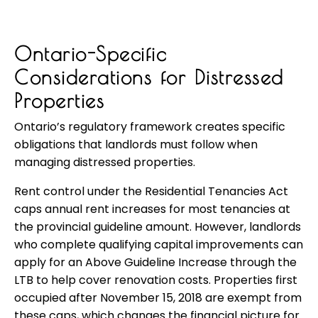
Ontario-Specific
Considerations for Distressed
Properties
Ontario’s regulatory framework creates specific
obligations that landlords must follow when
managing distressed properties.
Rent control under the Residential Tenancies Act
caps annual rent increases for most tenancies at
the provincial guideline amount. However, landlords
who complete qualifying capital improvements can
apply for an Above Guideline Increase through the
LTB to help cover renovation costs. Properties first
occupied after November 15, 2018 are exempt from
these caps, which changes the financial picture for