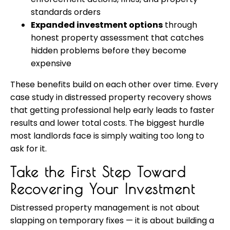
standards orders
Expanded investment options
through
honest property assessment that catches
hidden problems before they become
expensive
These benefits build on each other over time. Every
case study in distressed property recovery shows
that getting professional help early leads to faster
results and lower total costs. The biggest hurdle
most landlords face is simply waiting too long to
ask for it.
Take the First Step Toward
Recovering Your Investment
Distressed property management is not about
slapping on temporary fixes — it is about building a