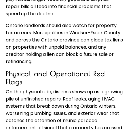
repair bills all feed into financial problems that
speed up the decline.
Ontario landlords should also watch for property
tax arrears. Municipalities in Windsor-Essex County
and across the Ontario province can place tax liens
on properties with unpaid balances, and any
creditor holding a lien can block a future sale or
refinancing.
Physical and Operational Red
Flags
On the physical side, distress shows up as a growing
pile of unfinished repairs. Roof leaks, aging HVAC
systems that break down during Ontario winters,
worsening plumbing issues, and exterior wear that
catches the attention of municipal code
enforcement all signal that a property has crossed