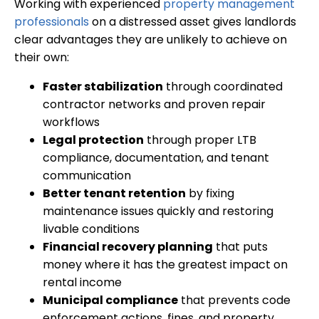
Working with experienced
property management
professionals
on a distressed asset gives landlords
clear advantages they are unlikely to achieve on
their own:
Faster stabilization
through coordinated
contractor networks and proven repair
workflows
Legal protection
through proper LTB
compliance, documentation, and tenant
communication
Better tenant retention
by fixing
maintenance issues quickly and restoring
livable conditions
Financial recovery planning
that puts
money where it has the greatest impact on
rental income
Municipal compliance
that prevents code
enforcement actions, fines, and property