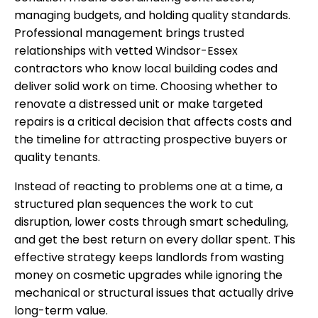
managing budgets, and holding quality standards.
Professional management brings trusted
relationships with vetted Windsor-Essex
contractors who know local building codes and
deliver solid work on time. Choosing whether to
renovate a distressed unit or make targeted
repairs is a critical decision that affects costs and
the timeline for attracting prospective buyers or
quality tenants.
Instead of reacting to problems one at a time, a
structured plan sequences the work to cut
disruption, lower costs through smart scheduling,
and get the best return on every dollar spent. This
effective strategy keeps landlords from wasting
money on cosmetic upgrades while ignoring the
mechanical or structural issues that actually drive
long-term value.