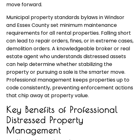
move forward.
Municipal property standards bylaws in Windsor
and Essex County set minimum maintenance
requirements for all rental properties. Falling short
can lead to repair orders, fines, or in extreme cases,
demolition orders. A knowledgeable broker or real
estate agent who understands distressed assets
can help determine whether stabilizing the
property or pursuing a sale is the smarter move.
Professional management keeps properties up to
code consistently, preventing enforcement actions
that chip away at property value.
Key Benefits of Professional
Distressed Property
Management