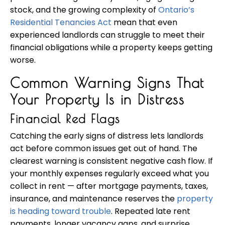
stock, and the growing complexity of
Ontario’s
Residential Tenancies Act
mean that even
experienced landlords can struggle to meet their
financial obligations while a property keeps getting
worse.
Common Warning Signs That
Your Property Is in Distress
Financial Red Flags
Catching the early signs of distress lets landlords
act before common issues get out of hand. The
clearest warning is consistent negative cash flow. If
your monthly expenses regularly exceed what you
collect in rent — after mortgage payments, taxes,
insurance, and maintenance reserves the
property
is heading toward trouble
. Repeated late rent
payments, longer vacancy gaps, and surprise