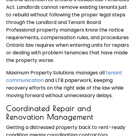
Act. Landlords cannot remove existing tenants just
to rebuild without following the proper legal steps
through the Landlord and Tenant Board.
Professional property managers know the notice
requirements, compensation rules, and procedures
Ontario law requires when entering units for repairs
or dealing with problem tenancies that have made
the property worse.
Maximum Property Solutions manages all
tenant
communication
and LTB paperwork, keeping
recovery efforts on the right side of the law while
moving forward without unnecessary delays.
Coordinated Repair and
Renovation Management
Getting a distressed property back to rent-ready
condition means coordinating contractors,