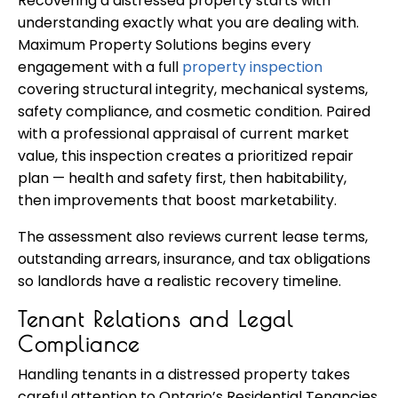
Recovering a distressed property starts with
understanding exactly what you are dealing with.
Maximum Property Solutions begins every
engagement with a full
property inspection
covering structural integrity, mechanical systems,
safety compliance, and cosmetic condition. Paired
with a professional appraisal of current market
value, this inspection creates a prioritized repair
plan — health and safety first, then habitability,
then improvements that boost marketability.
The assessment also reviews current lease terms,
outstanding arrears, insurance, and tax obligations
so landlords have a realistic recovery timeline.
Tenant Relations and Legal
Compliance
Handling tenants in a distressed property takes
careful attention to Ontario’s Residential Tenancies