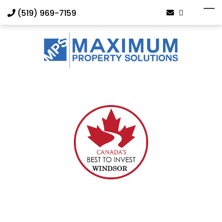
(519) 969-7159