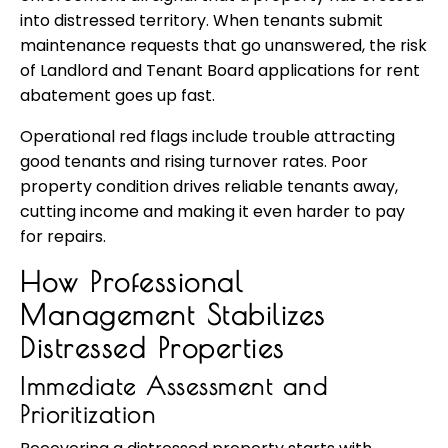
into distressed territory. When tenants submit
maintenance requests that go unanswered, the risk
of Landlord and Tenant Board applications for rent
abatement goes up fast.
Operational red flags include trouble attracting
good tenants and rising turnover rates. Poor
property condition drives reliable tenants away,
cutting income and making it even harder to pay
for repairs.
How Professional
Management Stabilizes
Distressed Properties
Immediate Assessment and
Prioritization