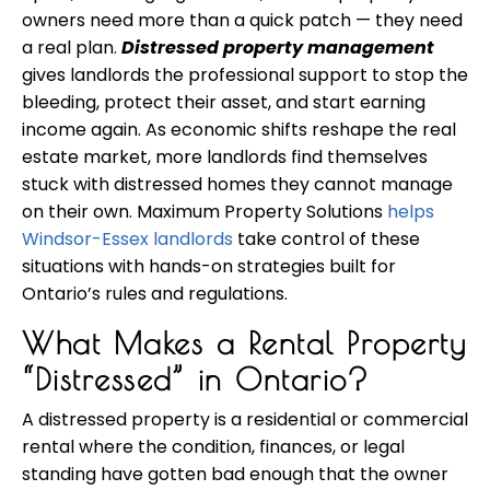
owners need more than a quick patch — they need
a real plan.
Distressed property management
gives landlords the professional support to stop the
bleeding, protect their asset, and start earning
income again. As economic shifts reshape the real
estate market, more landlords find themselves
stuck with distressed homes they cannot manage
on their own. Maximum Property Solutions
helps
Windsor-Essex landlords
take control of these
situations with hands-on strategies built for
Ontario’s rules and regulations.
What Makes a Rental Property
“Distressed” in Ontario?
A distressed property is a residential or commercial
rental where the condition, finances, or legal
standing have gotten bad enough that the owner