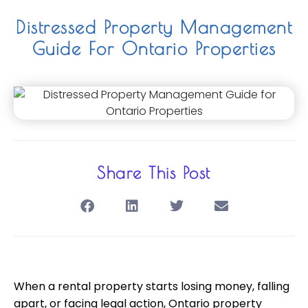
Distressed Property Management
Guide For Ontario Properties
Share This Post
When a rental property starts losing money, falling
apart, or facing legal action, Ontario property