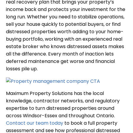
real recovery plan that brings your property’s
income back and protects your investment for the
long run. Whether you need to stabilize operations,
sell your house quickly to potential buyers, or find
distressed properties worth adding to your home-
buying portfolio, working with an experienced real
estate broker who knows distressed assets makes
all the difference. Every month of inaction lets
deferred maintenance get worse and financial
losses pile up.
Maximum Property Solutions has the local
knowledge, contractor networks, and regulatory
expertise to turn distressed properties around
across Windsor-Essex and throughout Ontario.
Contact our team today
to book a full property
assessment and see how professional distressed