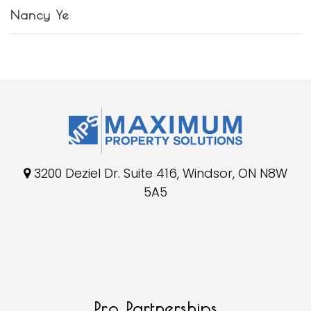
Nancy Ye
3200 Deziel Dr. Suite 416, Windsor, ON N8W
5A5
Pro Partnerships