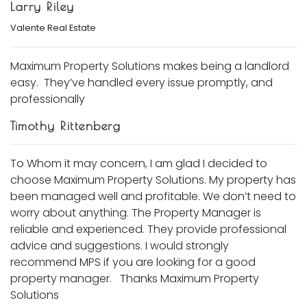
Larry Riley
Valente Real Estate
Maximum Property Solutions makes being a landlord
easy. They’ve handled every issue promptly, and
professionally
Timothy Rittenberg
To Whom it may concern, I am glad I decided to
choose Maximum Property Solutions. My property has
been managed well and profitable. We don’t need to
worry about anything. The Property Manager is
reliable and experienced. They provide professional
advice and suggestions. I would strongly
recommend MPS if you are looking for a good
property manager. Thanks Maximum Property
Solutions