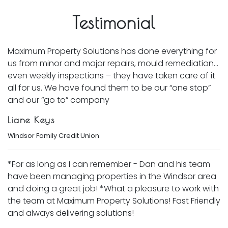
Testimonial
Maximum Property Solutions has done everything for
us from minor and major repairs, mould remediation…
even weekly inspections – they have taken care of it
all for us. We have found them to be our “one stop”
and our “go to” company
Liane Keys
Windsor Family Credit Union
*For as long as I can remember - Dan and his team
have been managing properties in the Windsor area
and doing a great job! *What a pleasure to work with
the team at Maximum Property Solutions! Fast Friendly
and always delivering solutions!