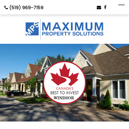
(519) 969-7159