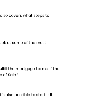
t also covers what steps to
ook at some of the most
ulfill the mortgage terms. If the
 of Sale.”
also possible to start it if