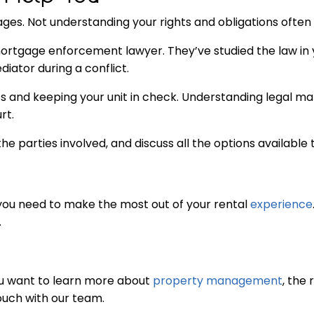
ges. Not understanding your rights and obligations often 
a mortgage enforcement lawyer. They’ve studied the law i
iator during a conflict.
and keeping your unit in check. Understanding legal matt
rt.
the parties involved, and discuss all the options available t
s you need to make the most out of your rental
experience
.
you want to learn more about
property management
, the 
touch with our team.