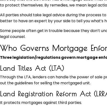
to protect themselves. By remedies, we mean legal actio
All parties should take legal advice during the process to 
better to have an expert by your side to tell you what’s 
Some people often get in trouble because they don’t unde
legal counsel.
Who Governs Mortgage Enfor
Three legislation/regulations govern mortgage enfo
Land Titles Act (LTA)
Through the LTA, lenders can handle the power of sale proc
out the guidelines for selling the mortgaged unit.
Land Registration Reform Act (LRR
It protects mortgages against third parties.