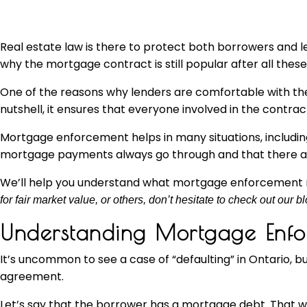
Real estate law is there to protect both borrowers and 
why the mortgage contract is still popular after all these
One of the reasons why lenders are comfortable with the 
nutshell, it ensures that everyone involved in the contrac
Mortgage enforcement helps in many situations, includ
mortgage payments always go through and that there are p
We’ll help you understand what mortgage enforcement 
for fair market value, or others, don’t hesitate to check out our bl
Understanding Mortgage Enfo
It’s uncommon to see a case of “defaulting” in Ontario
agreement.
Let’s say that the borrower has a mortgage debt. That w