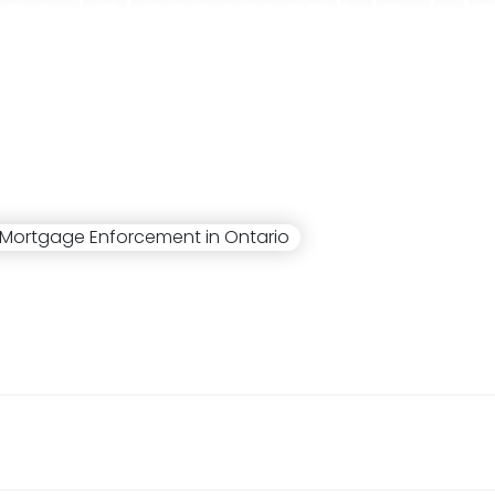
ge Enforcement In On
Stuart Cameron
July 19, 2024