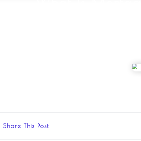
What Is Mortga
Share This Post