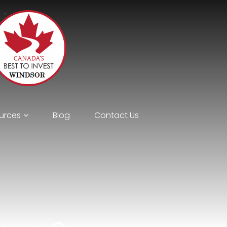
urces
Blog
Contact Us