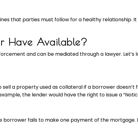
lines that parties must follow for a healthy relationship. I
er Have Available?
orcement and can be mediated through a lawyer. Let’s l
o sell a property used as collateral if a borrower doesn’t f
xample, the lender would have the right to issue a “Notice
 borrower fails to make one payment of the mortgage. It’s 