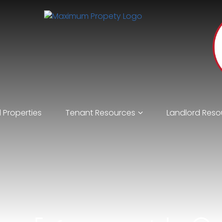
 Properties
Tenant Resources
Landlord Reso