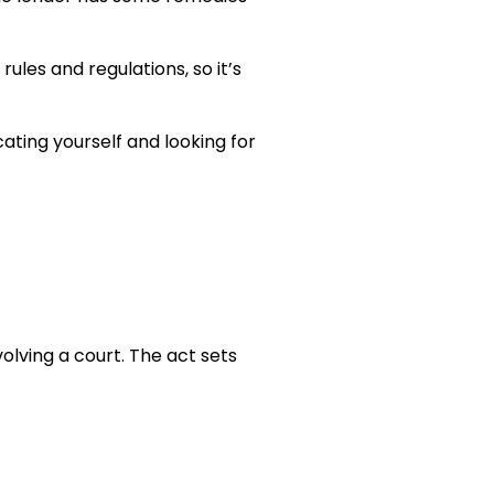
ules and regulations, so it’s
ating yourself and looking for
olving a court. The act sets