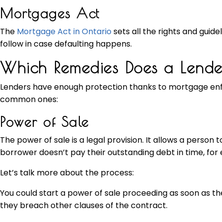
Mortgages Act
The
Mortgage Act in Ontario
sets all the rights and guide
follow in case defaulting happens.
Which Remedies Does a Lend
Lenders have enough protection thanks to mortgage enf
common ones:
Power of Sale
The power of sale is a legal provision. It allows a person t
borrower doesn’t pay their outstanding debt in time, for e
Let’s talk more about the process:
You could start a power of sale proceeding as soon as the
they breach other clauses of the contract.