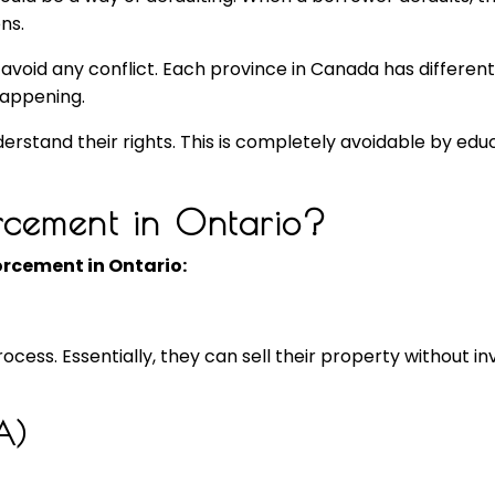
ns.
avoid any conflict. Each province in Canada has different r
happening.
rstand their rights. This is completely avoidable by educ
cement in Ontario?
rcement in Ontario:
ess. Essentially, they can sell their property without inv
A)