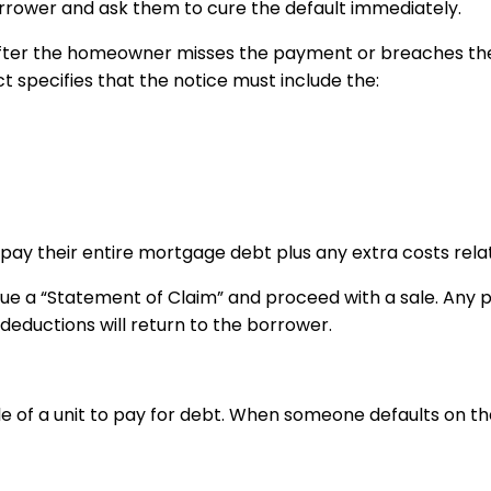
orrower and ask them to cure the default immediately.
s after the homeowner misses the payment or breaches the
t specifies that the notice must include the:
ay their entire mortgage debt plus any extra costs relat
ssue a “Statement of Claim” and proceed with a sale. Any 
deductions will return to the borrower.
d sale of a unit to pay for debt. When someone defaults on