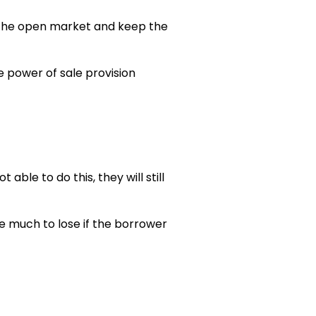
on the open market and keep the
e power of sale provision
able to do this, they will still
e much to lose if the borrower