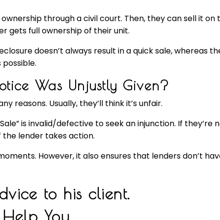
 ownership through a civil court. Then, they can sell it 
 gets full ownership of their unit.
eclosure doesn’t always result in a quick sale, whereas th
 possible.
Notice Was Unjustly Given?
easons. Usually, they’ll think it’s unfair.
” is invalid/defective to seek an injunction. If they’re not 
 the lender takes action.
oments. However, it also ensures that lenders don’t hav
 Help You