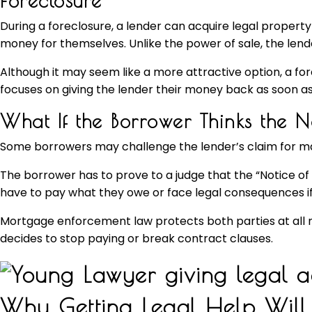
Foreclosure
During a foreclosure, a lender can acquire legal property
money for themselves. Unlike the power of sale, the lender
Although it may seem like a more attractive option, a for
focuses on giving the lender their money back as soon as
What If the Borrower Thinks the 
Some borrowers may challenge the lender’s claim for many r
The borrower has to prove to a judge that the “Notice of Sale
have to pay what they owe or face legal consequences if
Mortgage enforcement law protects both parties at all m
decides to stop paying or break contract clauses.
Why Getting Legal Help Will