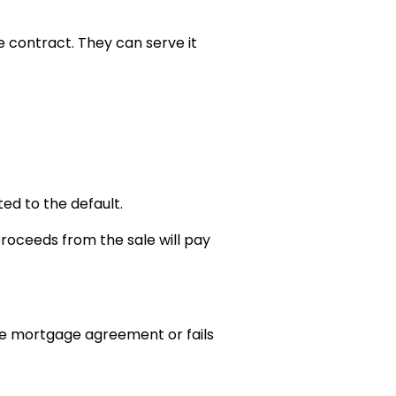
 contract. They can serve it
ed to the default.
proceeds from the sale will pay
 the mortgage agreement or fails