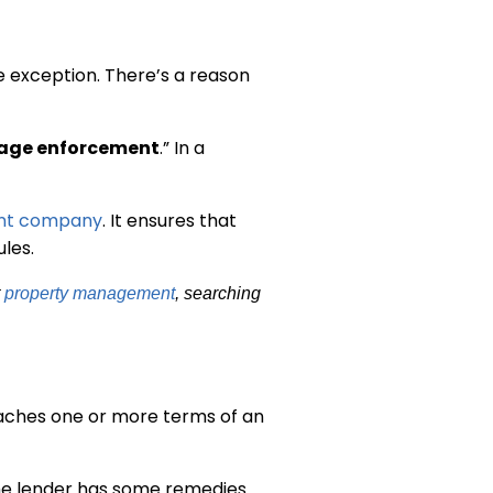
e exception. There’s a reason
age enforcement
.” In a
nt company
. It ensures that
les.
t
property management
, searching
eaches one or more terms of an
the lender has some remedies