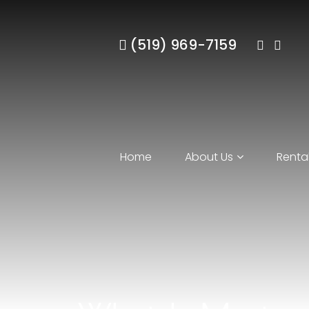
(519) 969-7159
Home
About Us
Rental