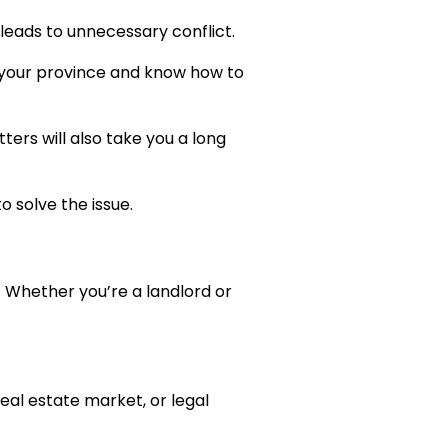
leads to unnecessary conflict.
n your province and know how to
ers will also take you a long
o solve the issue.
. Whether you’re a landlord or
real estate market, or legal