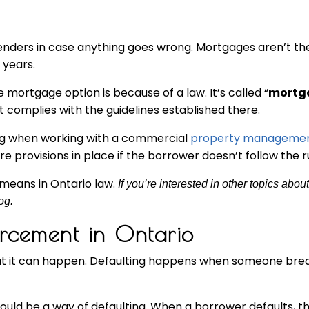
lenders in case anything goes wrong. Mortgages aren’t th
 years.
mortgage option is because of a law. It’s called “
mortg
t complies with the guidelines established there.
ing when working with a commercial
property manageme
rovisions in place if the borrower doesn’t follow the ru
means in Ontario law.
If you’re interested in other topics abou
og.
rcement in Ontario
, but it can happen. Defaulting happens when someone br
ould be a way of defaulting. When a borrower defaults, 