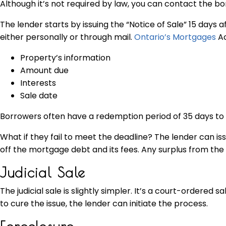
Although it’s not required by law, you can contact the b
The lender starts by issuing the “Notice of Sale” 15 day
either personally or through mail.
Ontario’s Mortgages
Ac
Property’s information
Amount due
Interests
Sale date
Borrowers often have a redemption period of 35 days to p
What if they fail to meet the deadline? The lender can i
off the mortgage debt and its fees. Any surplus from the 
Judicial Sale
The judicial sale is slightly simpler. It’s a court-ordere
to cure the issue, the lender can initiate the process.