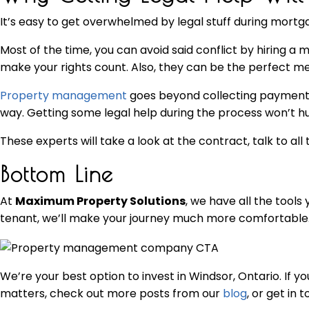
It’s easy to get overwhelmed by legal stuff during mortga
Most of the time, you can avoid said conflict by hiring 
make your rights count. Also, they can be the perfect med
Property management
goes beyond collecting payments 
way. Getting some legal help during the process won’t hu
These experts will take a look at the contract, talk to all 
Bottom Line
At
Maximum Property Solutions
, we have all the tool
tenant, we’ll make your journey much more comfortable
We’re your best option to invest in Windsor, Ontario. If 
matters, check out more posts from our
blog
, or get in 