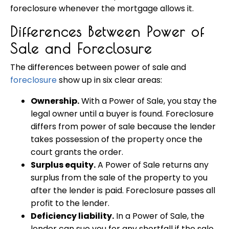
foreclosure whenever the mortgage allows it.
Differences Between Power of
Sale and Foreclosure
The differences between power of sale and
foreclosure
show up in six clear areas:
Ownership.
With a Power of Sale, you stay the
legal owner until a buyer is found. Foreclosure
differs from power of sale because the lender
takes possession of the property once the
court grants the order.
Surplus equity.
A Power of Sale returns any
surplus from the sale of the property to you
after the lender is paid. Foreclosure passes all
profit to the lender.
Deficiency liability.
In a Power of Sale, the
lender can sue you for any shortfall if the sale