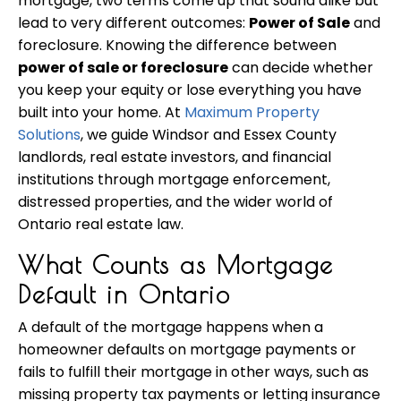
mortgage, two terms come up that sound alike but
lead to very different outcomes:
Power of Sale
and
foreclosure. Knowing the difference between
power of sale or foreclosure
can decide whether
you keep your equity or lose everything you have
built into your home. At
Maximum Property
Solutions
, we guide Windsor and Essex County
landlords, real estate investors, and financial
institutions through mortgage enforcement,
distressed properties, and the wider world of
Ontario real estate law.
What Counts as Mortgage
Default in Ontario
A default of the mortgage happens when a
homeowner defaults on mortgage payments or
fails to fulfill their mortgage in other ways, such as
missing property tax payments or letting insurance