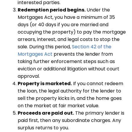
interested parties.
Redemption period begins.
Under the
Mortgages Act, you have a minimum of 35
days (or 40 days if you are married and
occupying the property) to pay the mortgage
arrears, interest, and legal costs to stop the
sale. During this period,
Section 42 of the
Mortgages Act
prevents the lender from
taking further enforcement steps such as
eviction or additional litigation without court
approval.
Property is marketed.
If you cannot redeem
the loan, the legal authority for the lender to
sell the property kicks in, and the home goes
on the market at fair market value.
Proceeds are paid out.
The primary lender is
paid first, then any subordinate charges. Any
surplus returns to you.