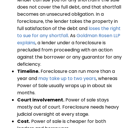
does not cover the full debt, and that shortfall
becomes an unsecured obligation. In a
foreclosure, the lender takes the property in
full satisfaction of the debt and
loses the right
to sue for any shortfall
. As
Goldman Rosen LLP
explains
, a lender under a foreclosure is
precluded from proceeding with an action
against the borrower or any guarantor for any
deficiency.
Timeline.
Foreclosure can run more than a
year and
may take up to two years
, whereas
Power of Sale usually wraps up in about six
months.
Court involvement.
Power of sale stays
mostly out of court. Foreclosure needs heavy
judicial oversight at every stage.
Cost.
Power of sale is cheaper for both