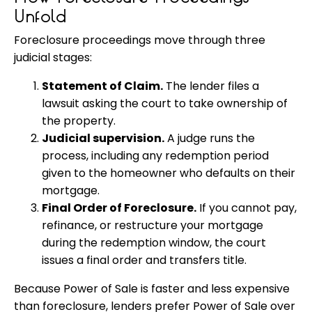
Unfold
Foreclosure proceedings move through three
judicial stages:
Statement of Claim.
The lender files a
lawsuit asking the court to take ownership of
the property.
Judicial supervision.
A judge runs the
process, including any redemption period
given to the homeowner who defaults on their
mortgage.
Final Order of Foreclosure.
If you cannot pay,
refinance, or restructure your mortgage
during the redemption window, the court
issues a final order and transfers title.
Because Power of Sale is faster and less expensive
than foreclosure, lenders prefer Power of Sale over