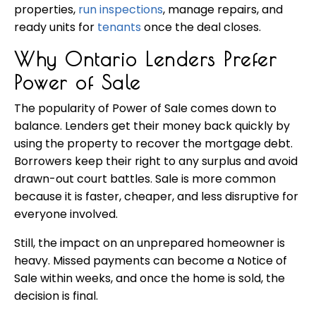
properties,
run inspections
, manage repairs, and
ready units for
tenants
once the deal closes.
Why Ontario Lenders Prefer
Power of Sale
The popularity of Power of Sale comes down to
balance. Lenders get their money back quickly by
using the property to recover the mortgage debt.
Borrowers keep their right to any surplus and avoid
drawn-out court battles. Sale is more common
because it is faster, cheaper, and less disruptive for
everyone involved.
Still, the impact on an unprepared homeowner is
heavy. Missed payments can become a Notice of
Sale within weeks, and once the home is sold, the
decision is final.