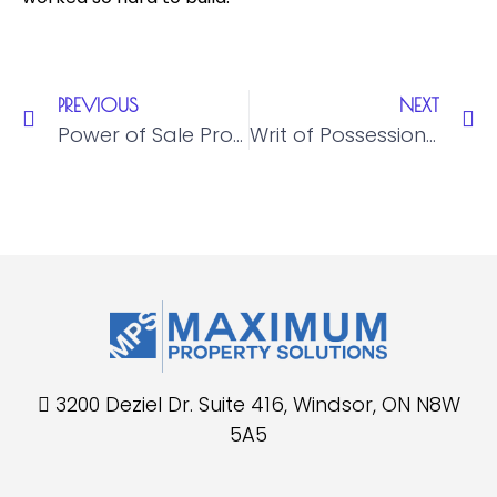
PREVIOUS
NEXT
Power of Sale Property Management in Ontario: Complete Landlord & Lender Guide
Writ of Possession Ontario: What Landlords and Lenders Need to Know
3200 Deziel Dr. Suite 416, Windsor, ON N8W
5A5