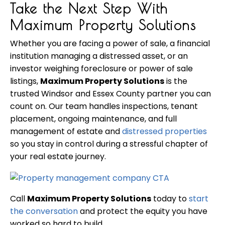
Take the Next Step With
Maximum Property Solutions
Whether you are facing a power of sale, a financial
institution managing a distressed asset, or an
investor weighing foreclosure or power of sale
listings,
Maximum Property Solutions
is the
trusted Windsor and Essex County partner you can
count on. Our team handles inspections, tenant
placement, ongoing maintenance, and full
management of estate and
distressed properties
so you stay in control during a stressful chapter of
your real estate journey.
Call
Maximum Property Solutions
today to
start
the conversation
and protect the equity you have
worked so hard to build.