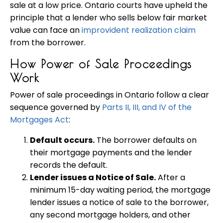
sale at a low price. Ontario courts have upheld the
principle that a lender who sells below fair market
value can face an
improvident realization claim
from the borrower.
How Power of Sale Proceedings
Work
Power of sale proceedings in Ontario follow a clear
sequence governed by
Parts II, III, and IV of the
Mortgages Act
:
Default occurs.
The borrower defaults on
their mortgage payments and the lender
records the default.
Lender issues a Notice of Sale.
After a
minimum 15-day waiting period, the mortgage
lender issues a notice of sale to the borrower,
any second mortgage holders, and other