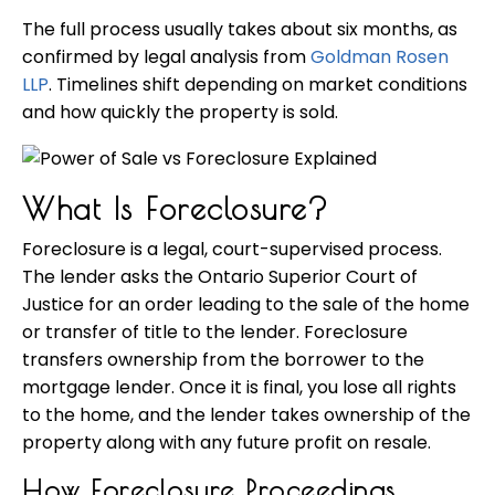
The full process usually takes about six months, as
confirmed by legal analysis from
Goldman Rosen
LLP
. Timelines shift depending on market conditions
and how quickly the property is sold.
What Is Foreclosure?
Foreclosure is a legal, court-supervised process.
The lender asks the Ontario Superior Court of
Justice for an order leading to the sale of the home
or transfer of title to the lender. Foreclosure
transfers ownership from the borrower to the
mortgage lender. Once it is final, you lose all rights
to the home, and the lender takes ownership of the
property along with any future profit on resale.
How Foreclosure Proceedings