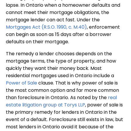
lapse. In Ontario when a homeowner defaults and
cannot meet their mortgage obligations, the
mortgage lender can act fast. Under the
Mortgages Act (R.S.O. 1990, c. M.40)
, enforcement
can begin as soon as 15 days after a borrower
defaults on their mortgage.
The remedy a lender chooses depends on the
mortgage terms, the type of property, and how
quickly they want their money back. Most
residential mortgages used in Ontario include a
Power of Sale
clause. That is why power of sale is
the most common option and far more common
than foreclosure in Ontario. As noted by the
real
estate litigation group at Torys LLP
, power of sale is
the primary remedy for lenders in Ontario in the
event of a default. Foreclosure still exists in law, but
most lenders in Ontario avoid it because of the