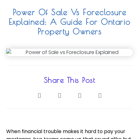
Power Of Sale Vs Foreclosure
Explained: A Guide For Ontario
Property Owners
Share This Post
When financial trouble makes it hard to pay your