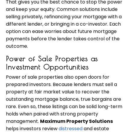
That gives you the best chance to stop the power
and keep your equity. Common solutions include
selling privately, refinancing your mortgage with a
different lender, or bringing in a co-investor. Each
option can ease worries about future mortgage
payments before the lender takes control of the
outcome.
Power of Sale Properties as
Investment Opportunities
Power of sale properties also open doors for
prepared investors. Because lenders must sell a
property at fair market value to recover the
outstanding mortgage balance, true bargains are
rare. Even so, these listings can be solid long-term
holds when paired with strong property
management.
Maximum Property Solutions
helps investors review
distressed
and estate