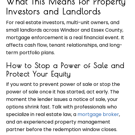
What This Means for Property
Investors and Landlords
For real estate investors, multi-unit owners, and
small landlords across Windsor and Essex County,
mortgage enforcement is a real financial event. It
affects cash flow, tenant relationships, and long-
term portfolio plans.
How to Stop a Power of Sale and
Protect Your Equity
If you want to prevent power of sale or stop the
power of sale once it has started, act early. The
moment the lender issues a notice of sale, your
options shrink fast. Talk with professionals who
specialize in real estate law, a
mortgage broker
,
and an experienced property management
partner before the redemption window closes.