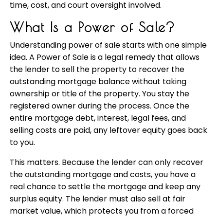
time, cost, and court oversight involved.
What Is a Power of Sale?
Understanding power of sale starts with one simple
idea. A Power of Sale is a legal remedy that allows
the lender to sell the property to recover the
outstanding mortgage balance without taking
ownership or title of the property. You stay the
registered owner during the process. Once the
entire mortgage debt, interest, legal fees, and
selling costs are paid, any leftover equity goes back
to you.
This matters. Because the lender can only recover
the outstanding mortgage and costs, you have a
real chance to settle the mortgage and keep any
surplus equity. The lender must also sell at fair
market value, which protects you from a forced