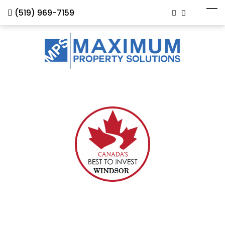
(519) 969-7159