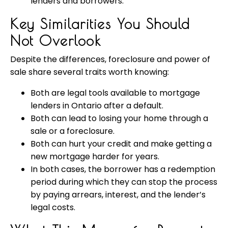
lenders and borrowers.
Key Similarities You Should
Not Overlook
Despite the differences, foreclosure and power of
sale share several traits worth knowing:
Both are legal tools available to mortgage
lenders in Ontario after a default.
Both can lead to losing your home through a
sale or a foreclosure.
Both can hurt your credit and make getting a
new mortgage harder for years.
In both cases, the borrower has a redemption
period during which they can stop the process
by paying arrears, interest, and the lender’s
legal costs.