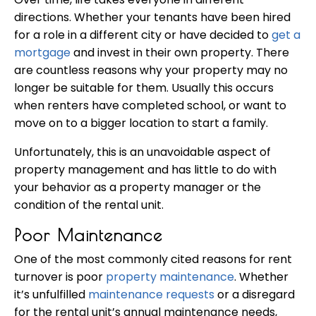
directions. Whether your tenants have been hired
for a role in a different city or have decided to
get a
mortgage
and invest in their own property. There
are countless reasons why your property may no
longer be suitable for them. Usually this occurs
when renters have completed school, or want to
move on to a bigger location to start a family.
Unfortunately, this is an unavoidable aspect of
property management and has little to do with
your behavior as a property manager or the
condition of the rental unit.
Poor Maintenance
One of the most commonly cited reasons for rent
turnover is poor
property maintenance
. Whether
it’s unfulfilled
maintenance requests
or a disregard
for the rental unit’s annual maintenance needs,