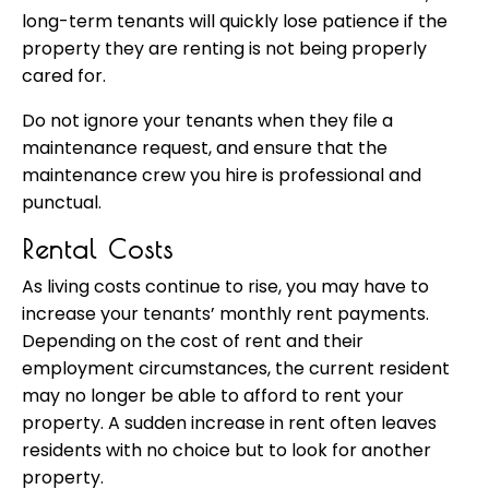
long-term tenants will quickly lose patience if the
property they are renting is not being properly
cared for.
Do not ignore your tenants when they file a
maintenance request, and ensure that the
maintenance crew you hire is professional and
punctual.
Rental Costs
As living costs continue to rise, you may have to
increase your tenants’ monthly rent payments.
Depending on the cost of rent and their
employment circumstances, the current resident
may no longer be able to afford to rent your
property. A sudden increase in rent often leaves
residents with no choice but to look for another
property.