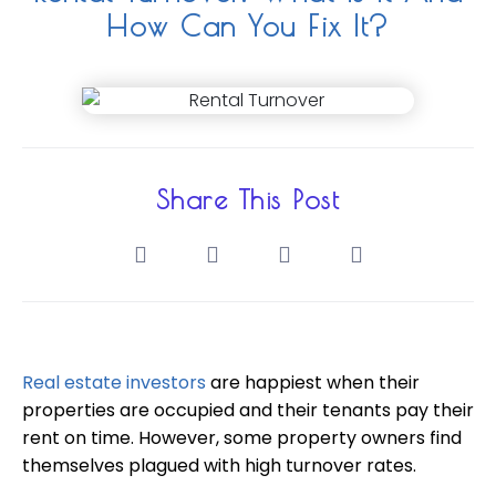
How Can You Fix It?
Share This Post
Real estate investors
are happiest when their
properties are occupied and their tenants pay their
rent on time. However, some property owners find
themselves plagued with high turnover rates.