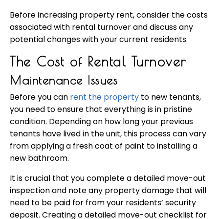
Before increasing property rent, consider the costs
associated with rental turnover and discuss any
potential changes with your current residents.
The Cost of Rental Turnover
Maintenance Issues
Before you can
rent the property
to new tenants,
you need to ensure that everything is in pristine
condition. Depending on how long your previous
tenants have lived in the unit, this process can vary
from applying a fresh coat of paint to installing a
new bathroom.
It is crucial that you complete a detailed move-out
inspection and note any property damage that will
need to be paid for from your residents’ security
deposit. Creating a detailed move-out checklist for