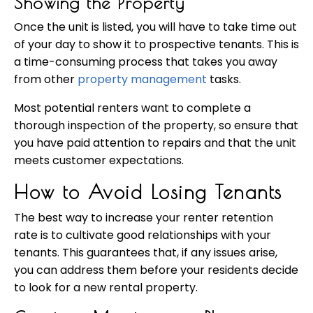
Showing the Property
Once the unit is listed, you will have to take time out
of your day to show it to prospective tenants. This is
a time-consuming process that takes you away
from other
property management
tasks.
Most potential renters want to complete a
thorough inspection of the property, so ensure that
you have paid attention to repairs and that the unit
meets customer expectations.
How to Avoid Losing Tenants
The best way to increase your renter retention
rate is to cultivate good relationships with your
tenants. This guarantees that, if any issues arise,
you can address them before your residents decide
to look for a new rental property.