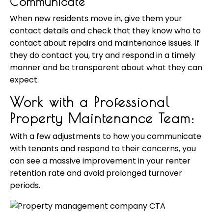
Communicate
When new residents move in, give them your
contact details and check that they know who to
contact about repairs and maintenance issues. If
they do contact you, try and respond in a timely
manner and be transparent about what they can
expect.
Work with a Professional
Property Maintenance Team:
With a few adjustments to how you communicate
with tenants and respond to their concerns, you
can see a massive improvement in your renter
retention rate and avoid prolonged turnover
periods.