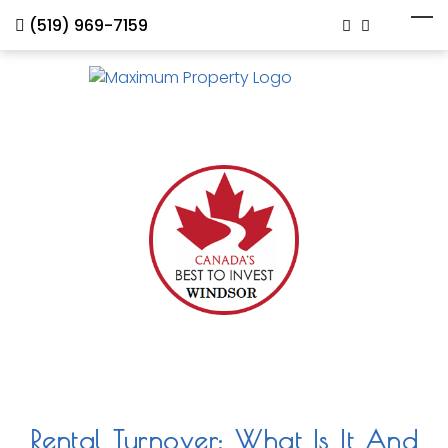
(519) 969-7159
Rental Turnover: What Is It And