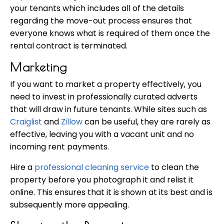
your tenants which includes all of the details
regarding the move-out process ensures that
everyone knows what is required of them once the
rental contract is terminated.
Marketing
If you want to market a property effectively, you
need to invest in professionally curated adverts
that will draw in future tenants. While sites such as
Craiglist
and
Zillow
can be useful, they are rarely as
effective, leaving you with a vacant unit and no
incoming rent payments.
Hire a
professional cleaning service
to clean the
property before you photograph it and relist it
online. This ensures that it is shown at its best and is
subsequently more appealing.