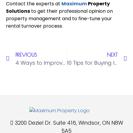
Contact the experts at
Maximum
Property
Solutions
to get their professional opinion on
property management and to fine-tune your
rental turnover process.
PREVIOUS
NEXT
4 Ways to Improve Tenant Relations in Property Management
10 Tips for Buying Investment Property in Windsor, Ontario
3200 Deziel Dr. Suite 416, Windsor, ON N8W
5A5