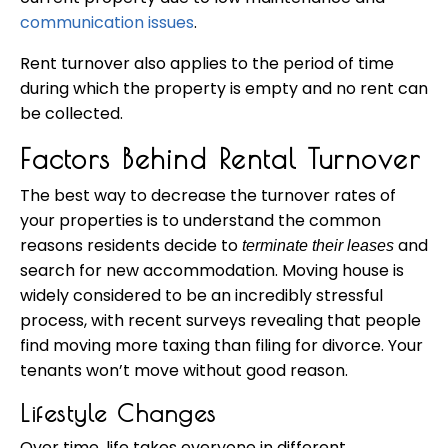
communication issues
.
Rent turnover also applies to the period of time
during which the property is empty and no rent can
be collected.
Factors Behind Rental Turnover
The best way to decrease the turnover rates of
your properties is to understand the common
reasons residents decide to
and
terminate their leases
search for new accommodation. Moving house is
widely considered to be an incredibly stressful
process, with recent surveys revealing that people
find moving more taxing than filing for divorce. Your
tenants won’t move without good reason.
Lifestyle Changes
Over time, life takes everyone in different