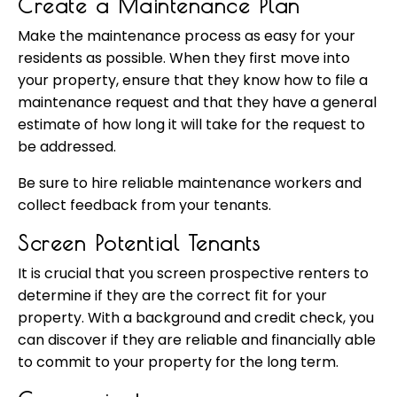
Create a Maintenance Plan
Make the maintenance process as easy for your
residents as possible. When they first move into
your property, ensure that they know how to file a
maintenance request and that they have a general
estimate of how long it will take for the request to
be addressed.
Be sure to hire reliable maintenance workers and
collect feedback from your tenants.
Screen Potential Tenants
It is crucial that you screen prospective renters to
determine if they are the correct fit for your
property. With a background and credit check, you
can discover if they are reliable and financially able
to commit to your property for the long term.