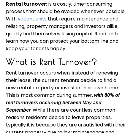
Rental turnover:
is a costly, time-consuming
process that should be avoided whenever possible.
With
vacant
units
that require
maintenance
and
relisting,
property
managers and investors alike,
quickly find themselves losing capital. Read on to
learn how you can protect your bottom line and
keep your tenants happy.
What is Rent Turnover?
Rent turnover occurs when, instead of renewing
their lease, the current tenants decide to find a
new rental property or invest in their own home.
This is most common during summer,
with 80% of
rent turnovers occurring between May and
. While there are countless common
September
reasons residents decide to leave properties,
typically it is because they are unsatisfied with their
current property due to low maintenance and